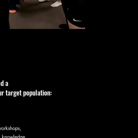
ed a
r target population:
workshops,
ith knowledge