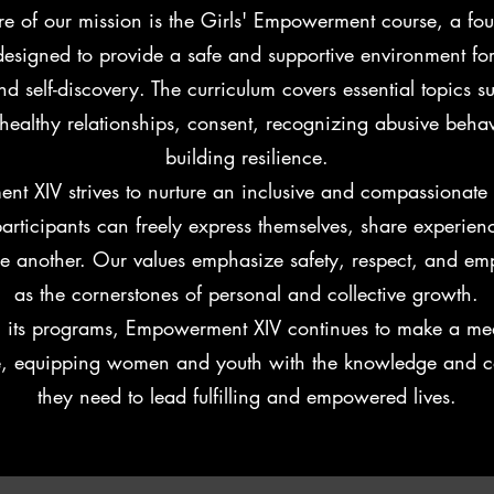
re of our mission is the Girls' Empowerment course, a fo
esigned to provide a safe and supportive environment for
d self-discovery. The curriculum covers essential topics su
healthy relationships, consent, recognizing abusive beha
building resilience.
t XIV strives to nurture an inclusive and compassionat
articipants can freely express themselves, share experien
ne another. Our values emphasize safety, respect, and e
as the cornerstones of personal and collective growth.
 its programs, Empowerment XIV continues to make a me
e, equipping women and youth with the knowledge and c
they need to lead fulfilling and empowered lives.