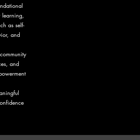
undational
 learning,
ch as self-
vior, and
e community
ces, and
mpowerment
aningful
onfidence