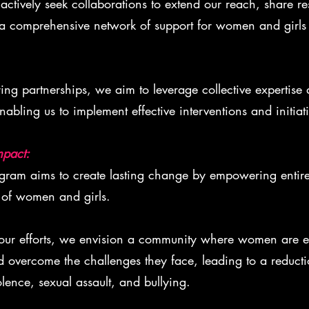
ctively seek collaborations to extend our reach, share re
a comprehensive network of support for women and girls 
ing partnerships, we aim to leverage collective expertise
nabling us to implement effective interventions and initiati
mpact:
am aims to create lasting change by empowering entir
 of women and girls.
ur efforts, we envision a community where women are e
d overcome the challenges they face, leading to a reducti
lence, sexual assault, and bullying.