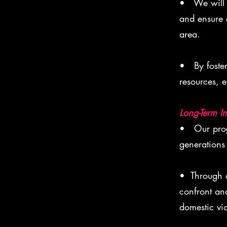
• We will a
and ensure 
area.
• By foster
resources, e
Long-Term I
• Our progr
generations
• Through o
confront an
domestic vio