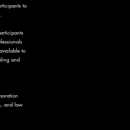
ticipants to
.
articipants
fessionals
available to
aling and
boration
s, and law