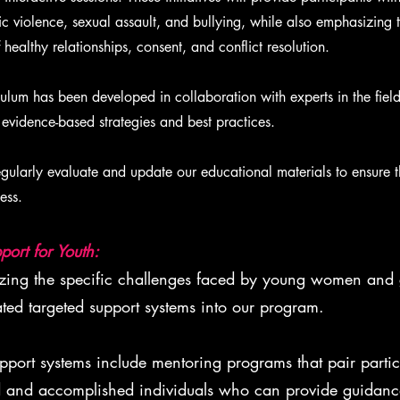
c violence, sexual assault, and bullying, while also emphasizing 
healthy relationships, consent, and conflict resolution.
lum has been developed in collaboration with experts in the field
 evidence-based strategies and best practices.
ularly evaluate and update our educational materials to ensure t
ess.
port for Youth:
ng the specific challenges faced by young women and g
ated targeted support systems into our program.
port systems include mentoring programs that pair partic
 and accomplished individuals who can provide guidance