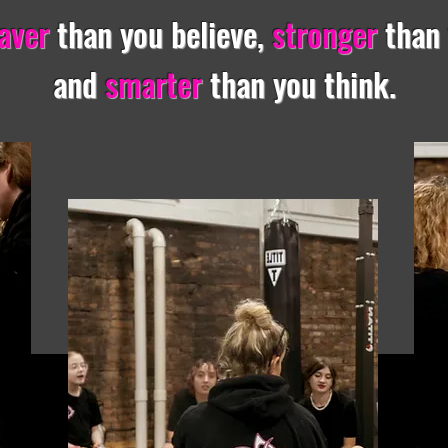
aver
than you believe,
stronger
than
and
smarter
than you think.