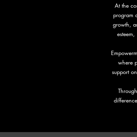
At the co
program d
growth, an
esteem, 
Empowermen
where p
support o
Through
differenc