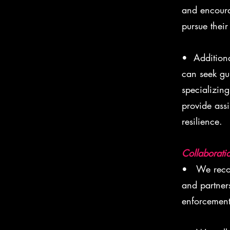
and encoura
pursue their
• Additiona
can seek gu
specializing
provide ass
resilience.
Collaborati
• We recogn
and partner
enforcement