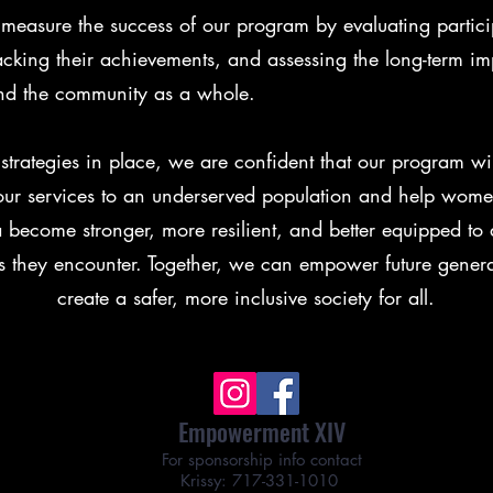
easure the success of our program by evaluating partici
racking their achievements, and assessing the long-term i
 and the community as a whole.
strategies in place, we are confident that our program will
our services to an underserved population and help wome
a become stronger, more resilient, and better equipped to 
s they encounter. Together, we can empower future gener
create a safer, more inclusive society for all.
Empowerment XIV
For sponsorship info contact
Krissy: 717-331-1010