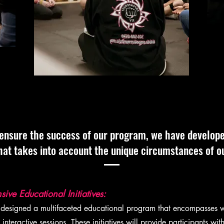
ensure the success of our program, we have develop
hat takes into account the unique circumstances of ou
ve Educational Initiatives:
signed a multifaceted educational program that encompasses 
interactive sessions. These initiatives will provide participants w