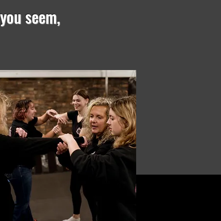
 you seem,