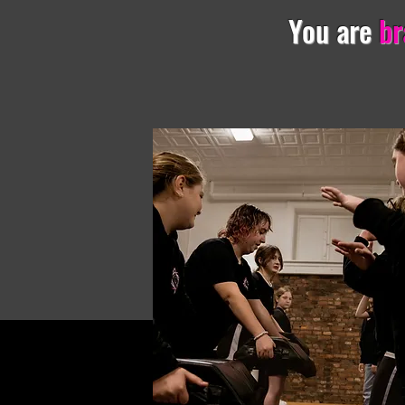
You are
br