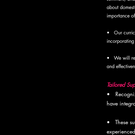
about domesti
importance of 
• Our curricu
incorporating
• We will reg
and effectiven
Tailored Sup
• Recognizi
have integr
• These sup
experienced