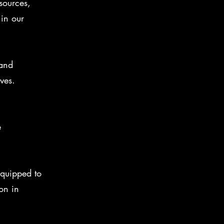
sources,
in our
 and
ves.
e
quipped to
on in