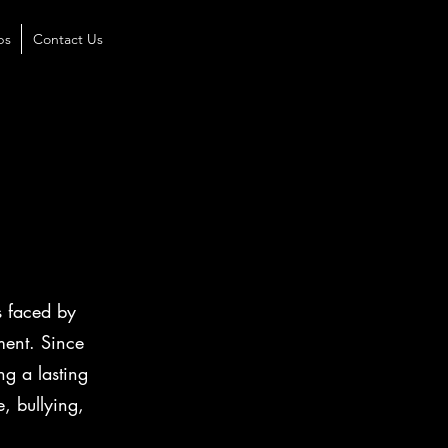
ps
Contact Us
d
s faced by
ment. Since
ng a lasting
, bullying,