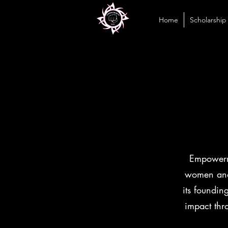
Home
Scholarship
Empowerme
women and 
its foundin
impact thr