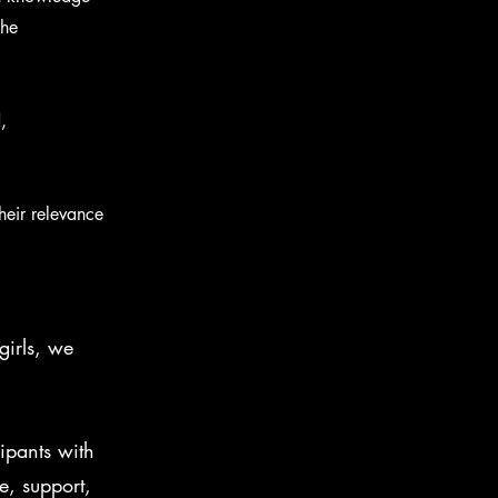
the
,
heir relevance
irls, we
ipants with
, support,