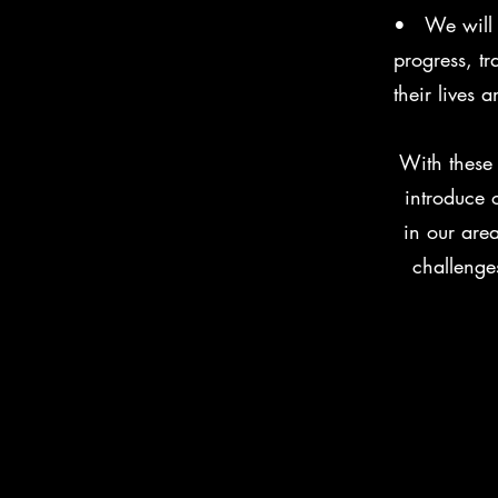
• We will m
progress, t
their lives
With these 
introduce 
in our are
challenge