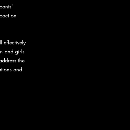
pants'
mpact on
 effectively
n and girls
address the
ations and