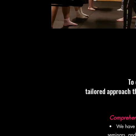
To 
tailored approach t
Comprehensi
• We have de
seminars, and 