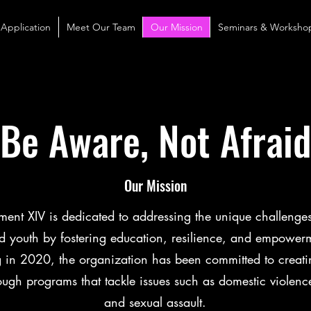
 Application
Meet Our Team
Our Mission
Seminars & Worksho
Be Aware, Not Afrai
Our Mission
nt XIV is dedicated to addressing the unique challenge
youth by fostering education, resilience, and empower
g in 2020, the organization has been committed to creati
ough programs that tackle issues such as domestic violence
and sexual assault.