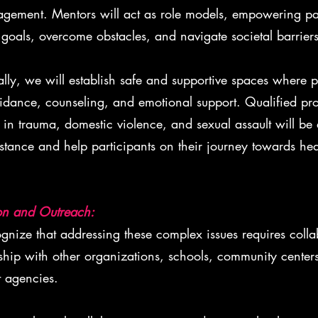
gement. Mentors will act as role models, empowering par
 goals, overcome obstacles, and navigate societal barriers
lly, we will establish safe and supportive spaces where p
idance, counseling, and emotional support. Qualified pro
 in trauma, domestic violence, and sexual assault will be 
istance and help participants on their journey towards he
on and Outreach:
ize that addressing these complex issues requires colla
ship with other organizations, schools, community center
 agencies.