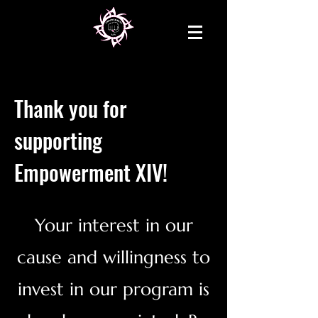
Thank you for
supporting
Empowerment XIV!
Your interest in our
cause and willingness to
invest in our program is