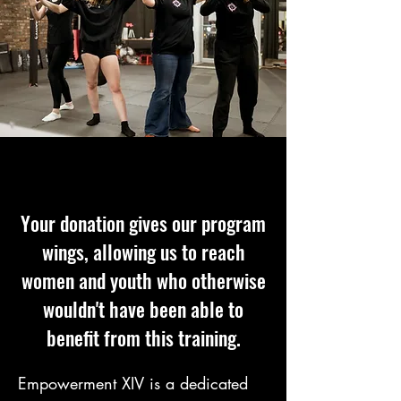
Your donation gives our program
wings, allowing us to reach
women and youth who otherwise
wouldn't have been able to
benefit from this training.
Empowerment XIV is a dedicated