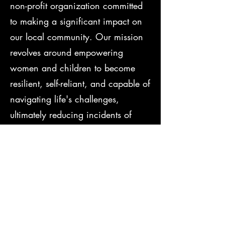
non-profit organization committed
to making a significant impact on
our local community. Our mission
revolves around empowering
women and children to become
resilient, self-reliant, and capable of
navigating life's challenges,
ultimately reducing incidents of
domestic violence, sexual assault,
and bullying.
Understanding the unique
educational and social obstacles
faced by our community, we
continuously adapt our programs to