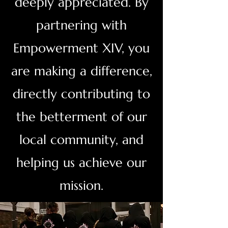
deeply appreciated. By
partnering with
Empowerment XIV, you
are making a difference,
directly contributing to
the betterment of our
local community, and
helping us achieve our
mission.